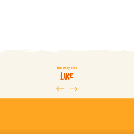
You may also
like