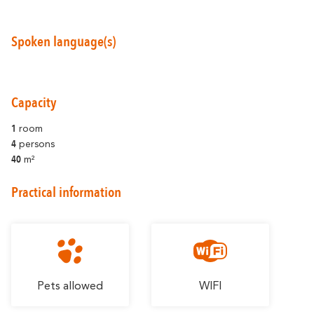
Spoken language(s)
Around Carcassonne
Capacity
Abounds
Where Diversity
1
room
4
persons
Et aussi...
40
m²
Vineyards
Practical information
City of Rugby
Stay Ideas
Pets allowed
WIFI