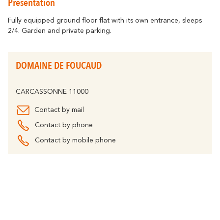
Presentation
Getting around
Abounds
Where History
Accommodation
Relaxation & Welf
Eco-responsible Destination
Fully equipped ground floor flat with its own entrance, sleeps
2/4. Garden and private parking.
Tourism & handicap
All activities
Discover all the major events
By bike
The Carcassonne Festival, the
DOMAINE DE FOUCAUD
"Embrasement de la Cité", the Magic of
Partners
Christmas, the Feria, the Tour de France...
are unforgettable moments in
The Cavayère Lake
CARCASSONNE 11000
Carcassonne.
Abounds
Where Nature
Highligths
Contact by mail
Contact us
Brochures
Contact by phone
Contact by mobile phone
Tourist
FAQ
Offices
The Canal du Midi
Abounds
Where Nature