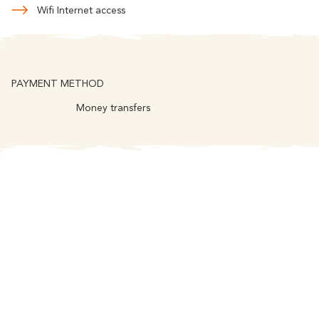
Wifi Internet access
PAYMENT METHOD
Money transfers