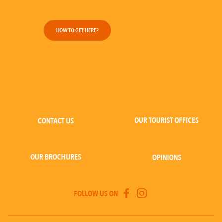
HOW TO GET HERE?
OUR TOURIST OFFICES
CONTACT US
OUR BROCHURES
OPINIONS
FOLLOW US ON