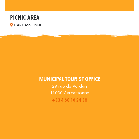
PICNIC AREA
CARCASSONNE
MUNICIPAL TOURIST OFFICE
28 rue de Verdun
11000 Carcassonne
+33 4 68 10 24 30