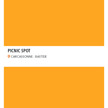
PICNIC SPOT
CARCASSONNE - BASTIDE