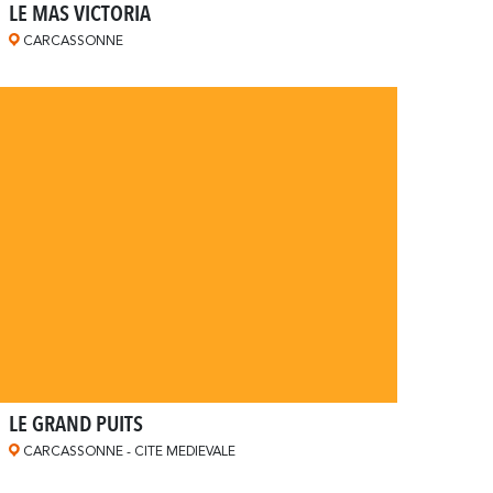
LE MAS VICTORIA
CARCASSONNE
LE GRAND PUITS
CARCASSONNE - CITE MEDIEVALE