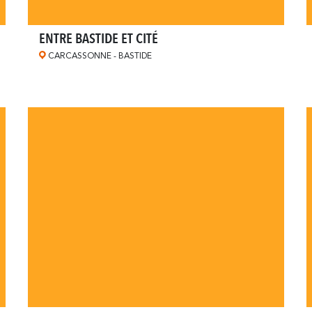
ENTRE BASTIDE ET CITÉ
CARCASSONNE - BASTIDE