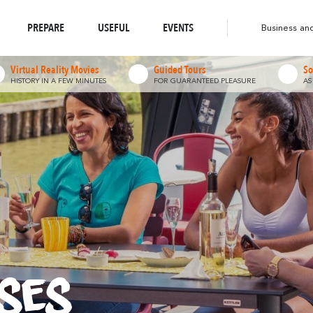
o-responsible Destination
Abounds
Abou
Where Nature
Where Diversity
Walks & Hikes
PREPARE
USEFUL
EVENTS
Business an
Virtual Reality Movies
Guided Tours
So
HISTORY IN A FEW MINUTES
FOR GUARANTEED PLEASURE
AS
ses