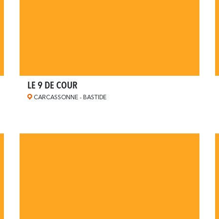
LE 9 DE COUR
CARCASSONNE - BASTIDE