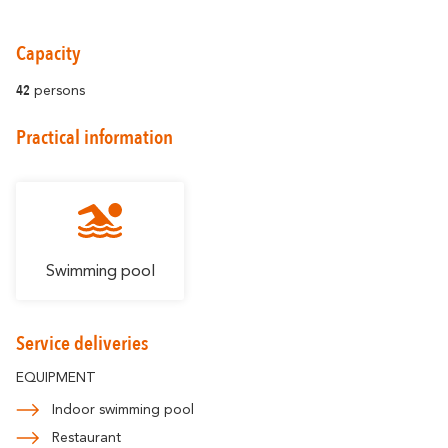
Capacity
42
persons
Around Carcassonne
Practical information
Abounds
Where Diversity
Et aussi...
Vineyards
Swimming pool
City of Rugby
Service deliveries
Stay Ideas
EQUIPMENT
Indoor swimming pool
Restaurant