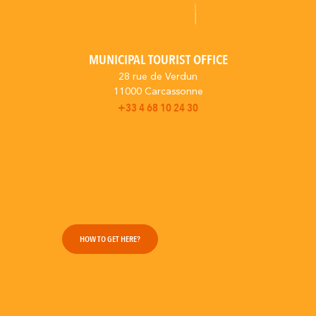
MUNICIPAL TOURIST OFFICE
28 rue de Verdun
11000 Carcassonne
+33 4 68 10 24 30
HOW TO GET HERE?