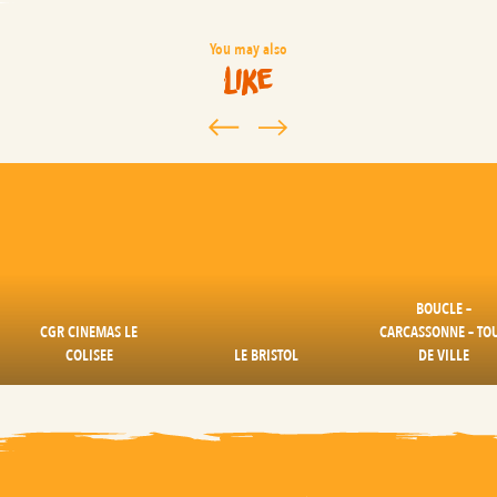
You may also
like
BOUCLE –
CGR CINEMAS LE
CARCASSONNE – TO
COLISEE
LE BRISTOL
DE VILLE