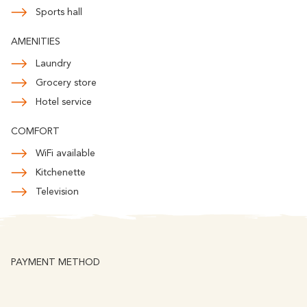
Romantic
With familly
Sports hall
Getaway
AMENITIES
Laundry
Grocery store
Hotel service
COMFORT
WiFi available
Kitchenette
Television
PAYMENT METHOD