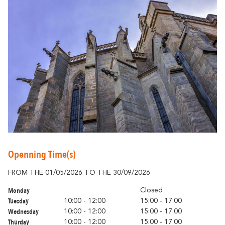
Around Carcassonne
Abounds
Where Diversity
Et aussi...
Vineyards
Openning Time(s)
City of Rugby
FROM THE 01/05/2026 TO THE 30/09/2026
FR
Stay Ideas
Monday
Mo
Closed
Tuesday
Tu
10:00 - 12:00
15:00 - 17:00
Wednesday
We
10:00 - 12:00
15:00 - 17:00
Thurday
Th
10:00 - 12:00
15:00 - 17:00