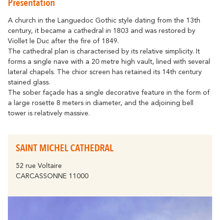
Presentation
Getting around
Abounds
Where History
Accommodation
Relaxation & Welf
Eco-responsible Destination
A church in the Languedoc Gothic style dating from the 13th
century, it became a cathedral in 1803 and was restored by
Tourism & handicap
All activities
Viollet le Duc after the fire of 1849.
Discover all the major events
By bike
The cathedral plan is characterised by its relative simplicity. It
The Carcassonne Festival, the
forms a single nave with a 20 metre high vault, lined with several
"Embrasement de la Cité", the Magic of
Partners
lateral chapels. The chior screen has retained its 14th century
Christmas, the Feria, the Tour de France...
stained glass.
are unforgettable moments in
The Cavayère Lake
Carcassonne.
The sober façade has a single decorative feature in the form of
a large rosette 8 meters in diameter, and the adjoining bell
Abounds
Where Nature
Highligths
tower is relatively massive.
Contact us
Brochures
SAINT MICHEL CATHEDRAL
Tourist
52 rue Voltaire
FAQ
Offices
CARCASSONNE 11000
The Canal du Midi
Abounds
Where Nature