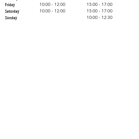
Romantic
With familly
Friday
Fri
10:00 - 12:00
15:00 - 17:00
Getaway
Saturday
Sa
10:00 - 12:00
15:00 - 17:00
Sunday
Su
10:00 - 12:30