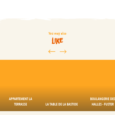
You may also
like
APPARTEMENT LA
BOULANGERIE DE
TERRASSE
LA TABLE DE LA BASTIDE
HALLES - FUSTER