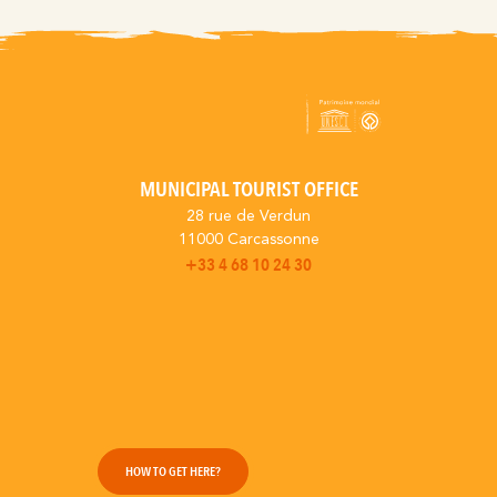
MUNICIPAL TOURIST OFFICE
28 rue de Verdun
11000 Carcassonne
+33 4 68 10 24 30
HOW TO GET HERE?