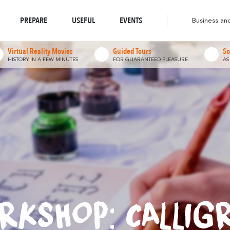
o-responsible Destination
Abounds
Abou
Where Nature
Where Diversity
Walks & Hikes
PREPARE
USEFUL
EVENTS
Business an
Virtual Reality Movies
Guided Tours
So
HISTORY IN A FEW MINUTES
FOR GUARANTEED PLEASURE
AS
RKSHOP: CALLIG