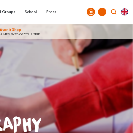
Tourist
nds
FAQ
Highligths
Offices
Around Carcassonne
d Groups
School
Press
uvenir Shop
 A MEMENTO OF YOUR TRIP
RAPHY