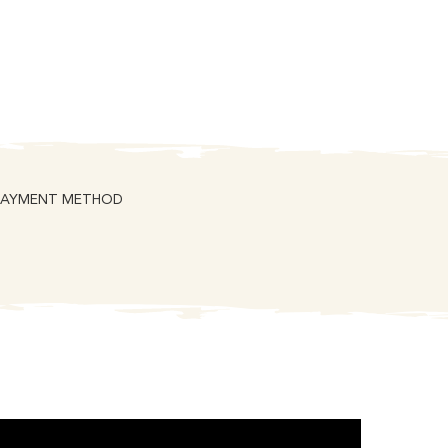
PAYMENT METHOD