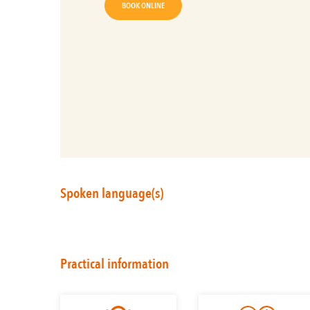
BOOK ONLINE
Spoken language(s)
Practical information