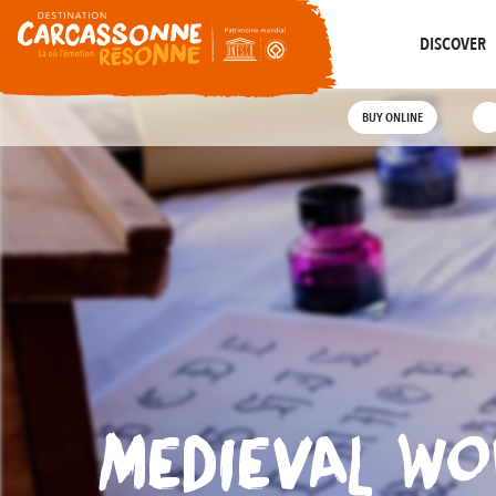
Ec
Abounds
Where History
Guided Tours
DISCOVER
BUY ONLINE
MEDIEVAL WO