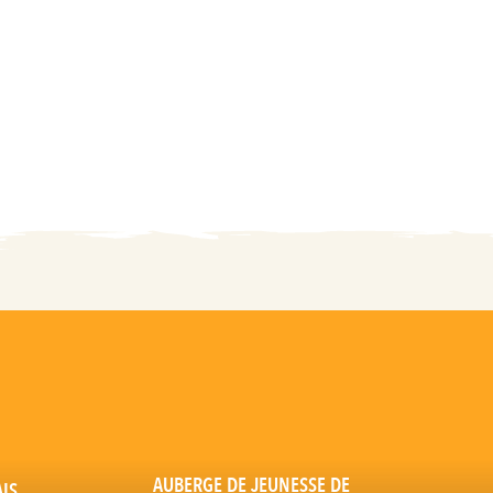
AUBERGE DE JEUNESSE DE
AIS