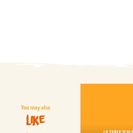
You may also
like
LA TABLE D'AL