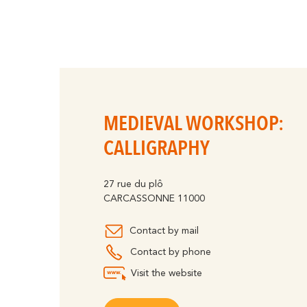
MEDIEVAL WORKSHOP:
CALLIGRAPHY
27 rue du plô
CARCASSONNE 11000
Contact by mail
Contact by phone
Visit the website