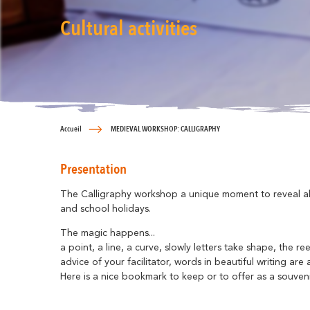
Cultural activities
Accueil
MEDIEVAL WORKSHOP: CALLIGRAPHY
Presentation
The Calligraphy workshop a unique moment to reveal all 
and school holidays.
The magic happens...
a point, a line, a curve, slowly letters take shape, the r
advice of your facilitator, words in beautiful writing a
Here is a nice bookmark to keep or to offer as a souvenir o