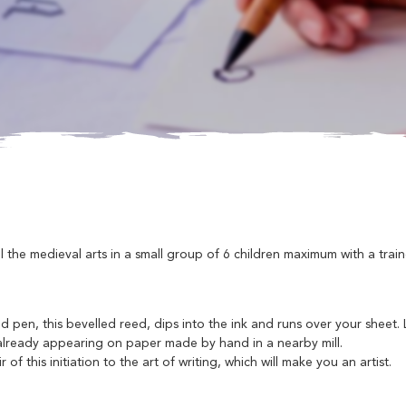
the medieval arts in a small group of 6 children maximum with a trai
eed pen, this bevelled reed, dips into the ink and runs over your sheet.
re already appearing on paper made by hand in a nearby mill.
f this initiation to the art of writing, which will make you an artist.