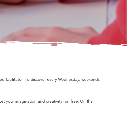
ned facilitator. To discover every Wednesday, weekends
 Let your imagination and creativity run free. On the