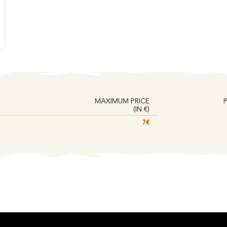
MAXIMUM PRICE
(IN €)
7€