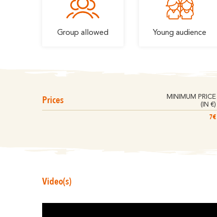
Group allowed
Young audience
Prices
MINIMUM PRICE
(IN €)
7€
Video(s)