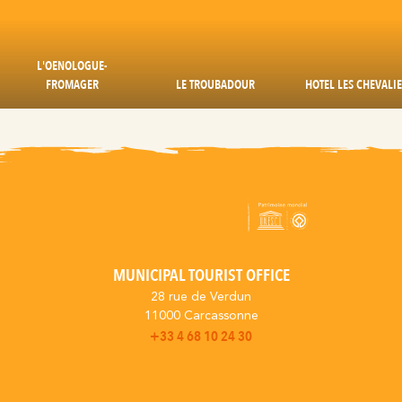
L'OENOLOGUE-
FROMAGER
LE TROUBADOUR
HOTEL LES CHEVALI
MUNICIPAL TOURIST OFFICE
28 rue de Verdun
11000 Carcassonne
+33 4 68 10 24 30