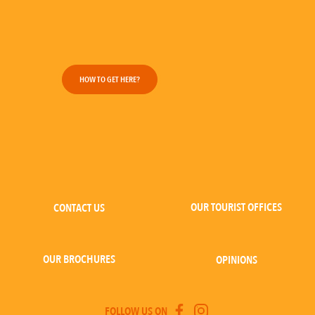
HOW TO GET HERE?
OUR TOURIST OFFICES
CONTACT US
OUR BROCHURES
OPINIONS
FOLLOW US ON