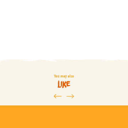
You may also
like