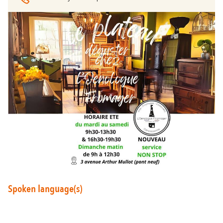
Around Carcassonne
Abounds
Where Diversity
Et aussi...
Vineyards
City of Rugby
Stay Ideas
Spoken language(s)