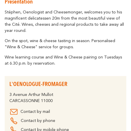
Presentation
Getting around
Abounds
Where History
Accommodation
Relaxation & Welf
Eco-responsible Destination
Stéphen, Oenologist and Cheesemonger, welcomes you to his
magnificent delicatessen 20m from the most beautiful view of
Tourism & handicap
All activities
the Cité. Wines, cheeses and regional products to take away all
Discover all the major events
By bike
year round.
The Carcassonne Festival, the
"Embrasement de la Cité", the Magic of
Partners
On the spot, wine & cheese tasting in season. Personalised
Christmas, the Feria, the Tour de France...
"Wine & Cheese" service for groups.
are unforgettable moments in
The Cavayère Lake
Carcassonne.
Wine learning course and Wine & Cheese pairing on Tuesdays
Abounds
at 6.30 p.m. by reservation.
Where Nature
Highligths
Contact us
Brochures
L'OENOLOGUE-FROMAGER
3 Avenue Arthur Mullot
Tourist
FAQ
CARCASSONNE 11000
Offices
The Canal du Midi
Contact by mail
Abounds
Where Nature
Contact by phone
Contact by mobile phone