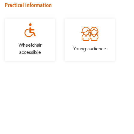
Romantic
Practical information
With familly
Getaway
Wheelchair
Young audience
accessible