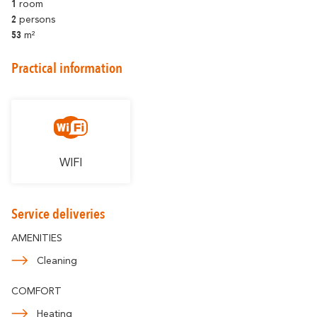
1
Romantic
room
With familly
Getaway
2
persons
53
m²
Practical information
WIFI
Service deliveries
AMENITIES
Cleaning
COMFORT
Heating