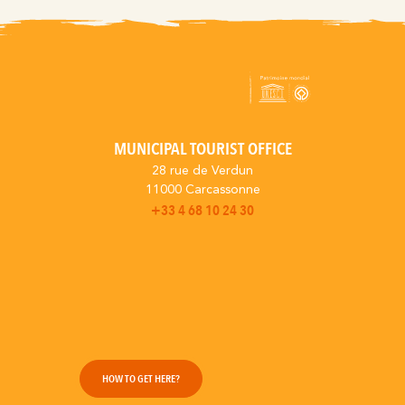
MUNICIPAL TOURIST OFFICE
28 rue de Verdun
11000 Carcassonne
+33 4 68 10 24 30
HOW TO GET HERE?