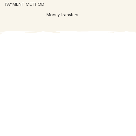
PAYMENT METHOD
Money transfers