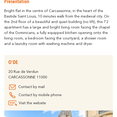
Presentation
Getting around
Abounds
Where History
Accommodation
Relaxation & Welf
Eco-responsible Destination
Bright flat in the centre of Carcassonne, in the heart of the
Bastide Saint Louis, 10 minutes walk from the medieval city. On
Tourism & handicap
All activities
the 2nd floor of a beautiful and quiet building (no lift), this T2
Discover all the major events
By bike
apartment has a large and bright living room facing the chapel
The Carcassonne Festival, the
of the Dominicans, a fully equipped kitchen opening onto the
"Embrasement de la Cité", the Magic of
Partners
living room, a bedroom facing the courtyard, a shower room
Christmas, the Feria, the Tour de France...
and a laundry room with washing machine and dryer.
are unforgettable moments in
The Cavayère Lake
Carcassonne.
Abounds
Where Nature
Highligths
O'DE
Contact us
Brochures
20 Rue de Verdun
CARCASSONNE 11000
Contact by mail
Tourist
FAQ
Offices
Contact by mobile phone
The Canal du Midi
Visit the website
Abounds
Where Nature