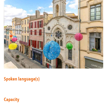
Around Carcassonne
Abounds
Where Diversity
Et aussi...
Vineyards
City of Rugby
Spoken language(s)
Stay Ideas
Capacity