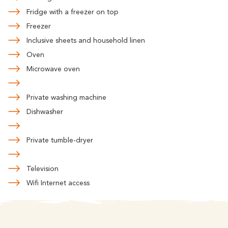
Fridge with a freezer on top
Freezer
Inclusive sheets and household linen
Oven
Microwave oven
Private washing machine
Dishwasher
Private tumble-dryer
Television
Wifi Internet access