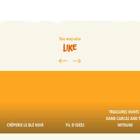
You may also
like
TREASURES HUNTS 
DAME CARCAS AND 
CRÊPERIE LE BLÉ NOIR
FIL D'IDÉES
MITOUNE