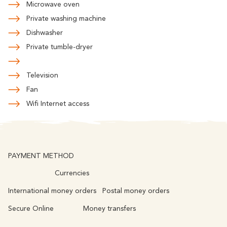
Microwave oven
Private washing machine
Dishwasher
Private tumble-dryer
Television
Fan
Wifi Internet access
PAYMENT METHOD
Currencies
International money orders
Postal money orders
Secure Online
Money transfers