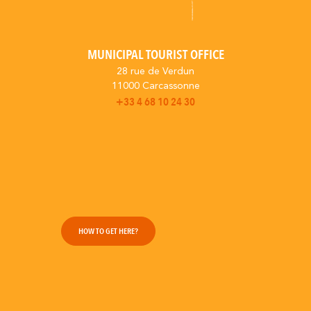
MUNICIPAL TOURIST OFFICE
28 rue de Verdun
11000 Carcassonne
+33 4 68 10 24 30
HOW TO GET HERE?