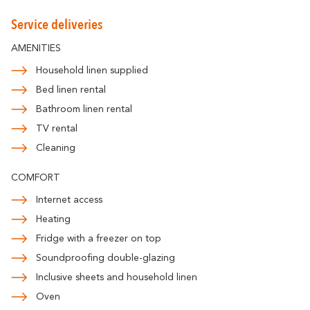
Romantic
With familly
Getaway
Service deliveries
AMENITIES
Household linen supplied
Bed linen rental
Bathroom linen rental
TV rental
Cleaning
COMFORT
Internet access
Heating
Fridge with a freezer on top
Soundproofing double-glazing
Inclusive sheets and household linen
Oven