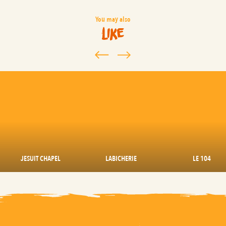
You may also
like
JESUIT CHAPEL
LABICHERIE
LE 104