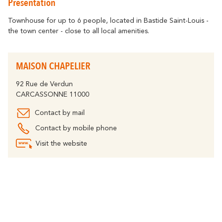
Presentation
Getting around
Abounds
Where History
Accommodation
Relaxation & Welf
Eco-responsible Destination
Townhouse for up to 6 people, located in Bastide Saint-Louis -
the town center - close to all local amenities.
Tourism & handicap
All activities
Discover all the major events
By bike
The Carcassonne Festival, the
MAISON CHAPELIER
"Embrasement de la Cité", the Magic of
Partners
Christmas, the Feria, the Tour de France...
are unforgettable moments in
92 Rue de Verdun
The Cavayère Lake
Carcassonne.
CARCASSONNE 11000
Abounds
Where Nature
Highligths
Contact by mail
Contact us
Brochures
Contact by mobile phone
Visit the website
Tourist
FAQ
Offices
The Canal du Midi
Abounds
Where Nature