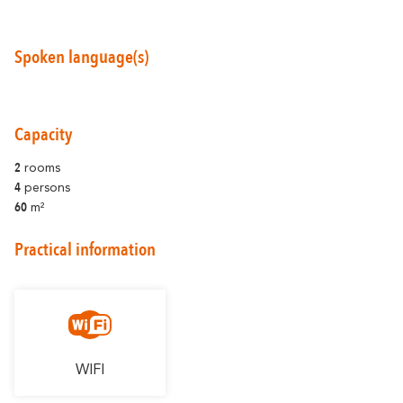
Spoken language(s)
Around Carcassonne
Capacity
Abounds
Where Diversity
2
rooms
4
persons
Et aussi...
60
m²
Vineyards
Practical information
City of Rugby
Stay Ideas
WIFI