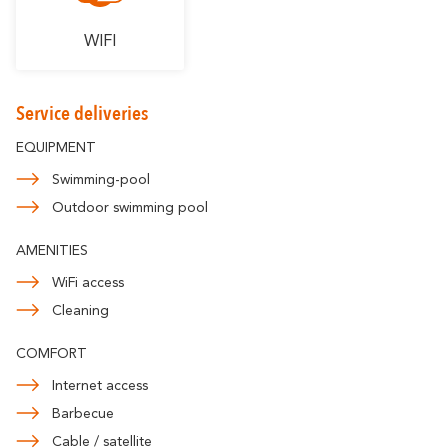
WIFI
Service deliveries
EQUIPMENT
Swimming-pool
Outdoor swimming pool
AMENITIES
WiFi access
Cleaning
COMFORT
Internet access
Barbecue
Cable / satellite