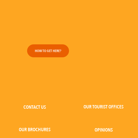
HOW TO GET HERE?
OUR TOURIST OFFICES
CONTACT US
OUR BROCHURES
OPINIONS