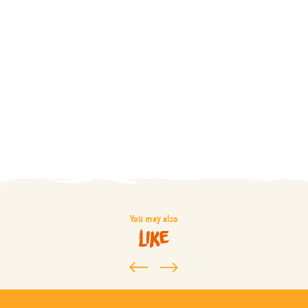
You may also
like