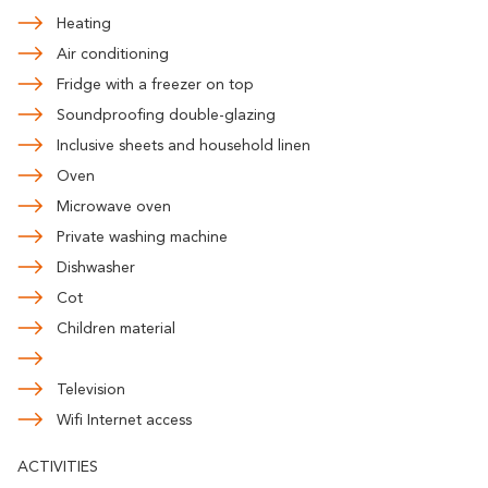
Heating
Air conditioning
Fridge with a freezer on top
Soundproofing double-glazing
Inclusive sheets and household linen
Oven
Microwave oven
Private washing machine
Dishwasher
Cot
Children material
Television
Wifi Internet access
ACTIVITIES