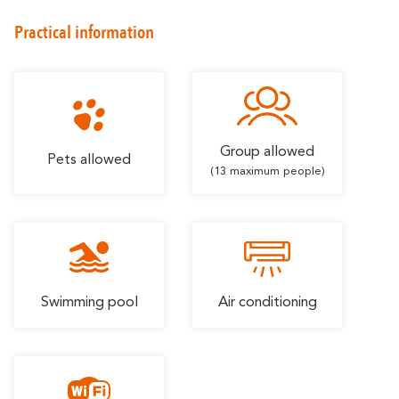
Romantic
With familly
Getaway
Practical information
Group allowed
Pets allowed
(13 maximum people)
Swimming pool
Air conditioning