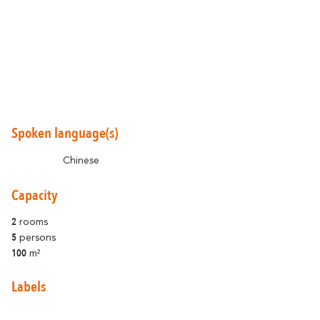
Around Carcassonne
Abounds
Where Diversity
Spoken language(s)
Et aussi...
Chinese
Vineyards
Capacity
City of Rugby
2
rooms
5
persons
Stay Ideas
100
m²
Labels