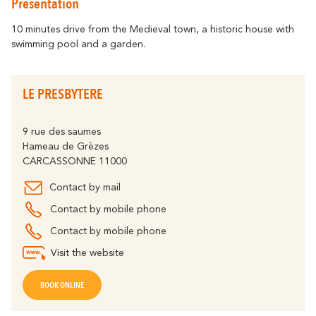
Presentation
Getting around
Abounds
Where History
Accommodation
Relaxation & Welf
Eco-responsible Destination
10 minutes drive from the Medieval town, a historic house with
swimming pool and a garden.
Tourism & handicap
All activities
Discover all the major events
By bike
The Carcassonne Festival, the
LE PRESBYTERE
"Embrasement de la Cité", the Magic of
Partners
Christmas, the Feria, the Tour de France...
are unforgettable moments in
The Cavayère Lake
9 rue des saumes
Carcassonne.
Hameau de Grèzes
Abounds
Where Nature
Highligths
CARCASSONNE 11000
Contact us
Brochures
Contact by mail
Contact by mobile phone
Contact by mobile phone
Tourist
FAQ
Offices
Visit the website
The Canal du Midi
BOOK ONLINE
Abounds
Where Nature