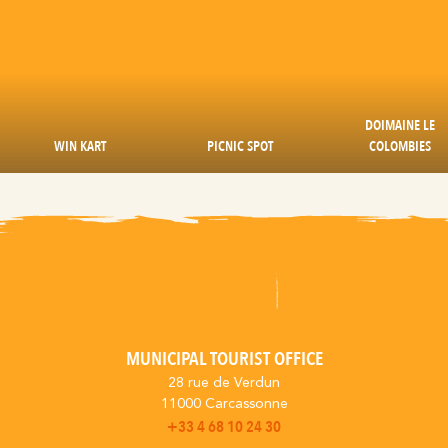
DOIMAINE LE
WIN KART
PICNIC SPOT
COLOMBIES
MUNICIPAL TOURIST OFFICE
28 rue de Verdun
11000 Carcassonne
+33 4 68 10 24 30