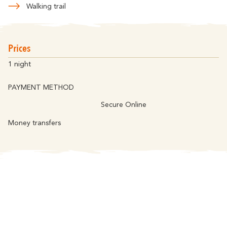
Walking trail
Prices
1 night
PAYMENT METHOD
Secure Online
Money transfers